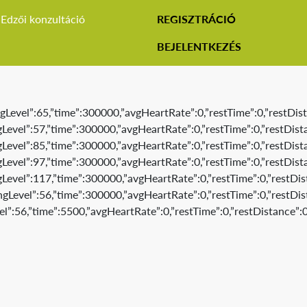
Edzői konzultáció
REGISZTRÁCIÓ
BEJELENTKEZÉS
gLevel”:65,”time”:300000,”avgHeartRate”:0,”restTime”:0,”restDist
Level”:57,”time”:300000,”avgHeartRate”:0,”restTime”:0,”restDista
Level”:85,”time”:300000,”avgHeartRate”:0,”restTime”:0,”restDista
Level”:97,”time”:300000,”avgHeartRate”:0,”restTime”:0,”restDista
Level”:117,”time”:300000,”avgHeartRate”:0,”restTime”:0,”restDis
gLevel”:56,”time”:300000,”avgHeartRate”:0,”restTime”:0,”restDis
l”:56,”time”:5500,”avgHeartRate”:0,”restTime”:0,”restDistance”:0