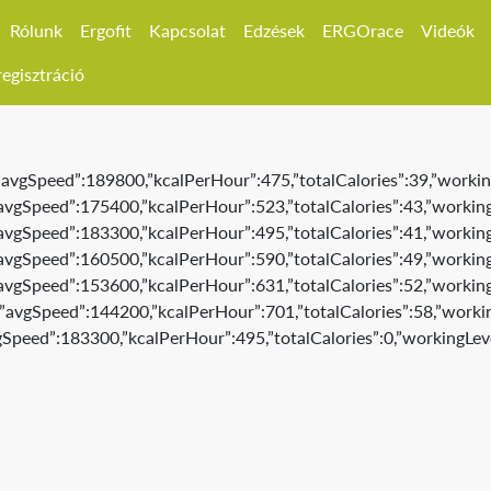
Rólunk
Ergofit
Kapcsolat
Edzések
ERGOrace
Videók
egisztráció
,”avgSpeed”:189800,”kcalPerHour”:475,”totalCalories”:39,”workin
,”avgSpeed”:175400,”kcalPerHour”:523,”totalCalories”:43,”working
,”avgSpeed”:183300,”kcalPerHour”:495,”totalCalories”:41,”working
,”avgSpeed”:160500,”kcalPerHour”:590,”totalCalories”:49,”working
,”avgSpeed”:153600,”kcalPerHour”:631,”totalCalories”:52,”working
3,”avgSpeed”:144200,”kcalPerHour”:701,”totalCalories”:58,”workin
vgSpeed”:183300,”kcalPerHour”:495,”totalCalories”:0,”workingLeve