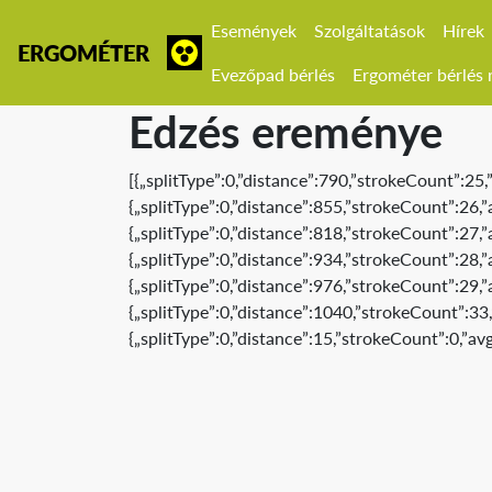
Események
Szolgáltatások
Hírek
ERGOMÉTER
Evezőpad bérlés
Ergométer bérlés r
Edzés ereménye
[{„splitType”:0,”distance”:790,”strokeCount”:25
{„splitType”:0,”distance”:855,”strokeCount”:26
{„splitType”:0,”distance”:818,”strokeCount”:27
{„splitType”:0,”distance”:934,”strokeCount”:28
{„splitType”:0,”distance”:976,”strokeCount”:29
{„splitType”:0,”distance”:1040,”strokeCount”:3
{„splitType”:0,”distance”:15,”strokeCount”:0,”a